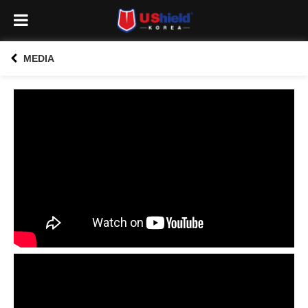
MEDIA